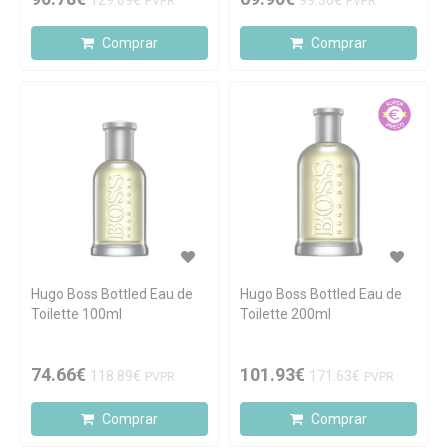
129.69€
99.36€
PVPR
PVPR
Comprar
Comprar
Hugo Boss Bottled Eau de
Hugo Boss Bottled Eau de
Toilette 100ml
Toilette 200ml
74.66€
101.93€
118.89€
171.63€
PVPR
PVPR
Comprar
Comprar