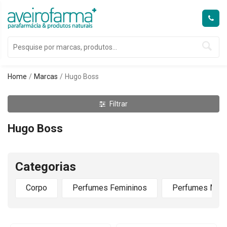
Home
Marcas
Hugo Boss
Filtrar
Hugo Boss
Categorias
Corpo
Perfumes Femininos
Perfumes Masc