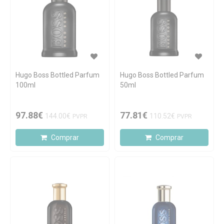
Hugo Boss Bottled Parfum
Hugo Boss Bottled Parfum
100ml
50ml
97.88€
77.81€
144.00€
110.52€
PVPR
PVPR
Comprar
Comprar