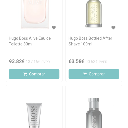
Hugo Boss Alive Eau de
Hugo Boss Bottled After
Toilette 80ml
Shave 100ml
93.82€
63.58€
137.16€
90.63€
PVPR
PVPR
Comprar
Comprar