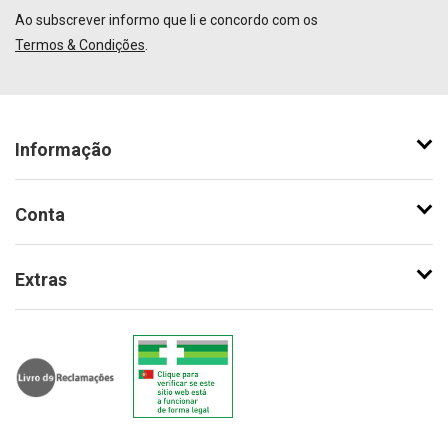
Ao subscrever informo que li e concordo com os
Termos & Condições
.
Informação
Conta
Extras