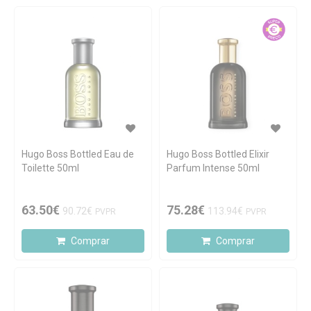
Hugo Boss Bottled Eau de
Hugo Boss Bottled Elixir
Toilette 50ml
Parfum Intense 50ml
63.50€
75.28€
90.72€
113.94€
PVPR
PVPR
Comprar
Comprar