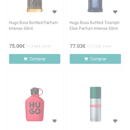
Hugo Boss Bottled Parfum
Hugo Boss Bottled Triumph
Intense 50ml
Elixir Parfum Intense 50ml
75.00€
77.03€
113.94€
117.33€
PVPR
PVPR
Comprar
Comprar