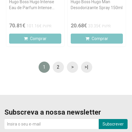
Hugo Boss Hugo Intense
Hugo Boss Hugo Man
Eau de Parfum Intense
Desodorizante Spray 150ml
75ml
70.81€
20.68€
101.16€
33.35€
PVPR
PVPR
Comprar
Comprar
1
2
>
>|
Subscreva a nossa newsletter
Subscrever