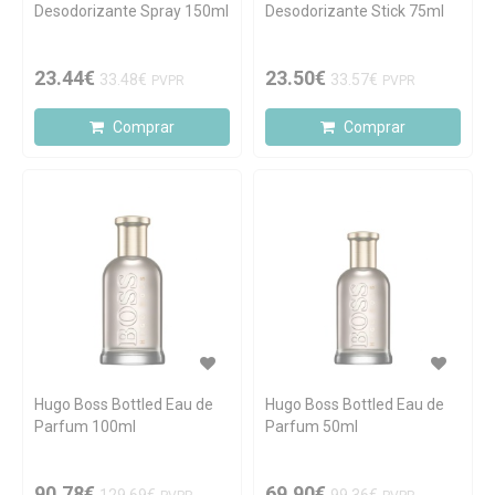
Desodorizante Spray 150ml
Desodorizante Stick 75ml
23.44€
23.50€
33.48€
33.57€
PVPR
PVPR
Comprar
Comprar
Hugo Boss Bottled Eau de
Hugo Boss Bottled Eau de
Parfum 100ml
Parfum 50ml
90.78€
69.90€