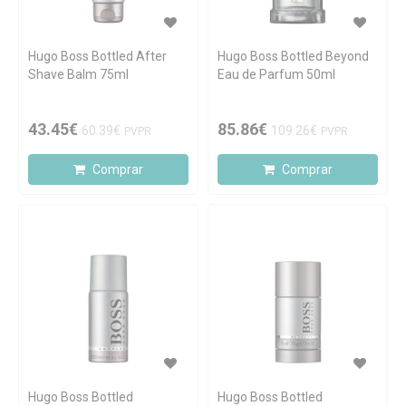
Hugo Boss Bottled After
Hugo Boss Bottled Beyond
Shave Balm 75ml
Eau de Parfum 50ml
43.45€
85.86€
60.39€
109.26€
PVPR
PVPR
Comprar
Comprar
Hugo Boss Bottled
Hugo Boss Bottled