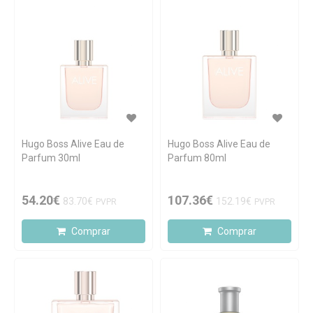
Hugo Boss Alive Eau de
Hugo Boss Alive Eau de
Parfum 30ml
Parfum 80ml
54.20€
107.36€
83.70€
152.19€
PVPR
PVPR
Comprar
Comprar