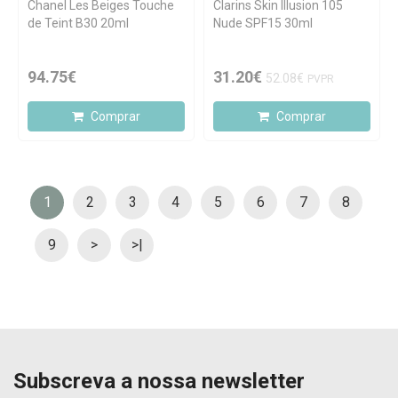
Chanel Les Beiges Touche
Clarins Skin Illusion 105
de Teint B30 20ml
Nude SPF15 30ml
94.75€
31.20€
52.08€
PVPR
Comprar
Comprar
1
2
3
4
5
6
7
8
9
>
>|
Subscreva a nossa newsletter