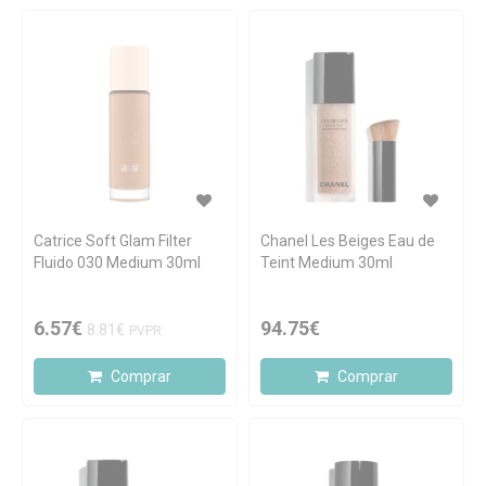
Catrice Soft Glam Filter
Chanel Les Beiges Eau de
Fluido 030 Medium 30ml
Teint Medium 30ml
6.57€
94.75€
8.81€
PVPR
Comprar
Comprar