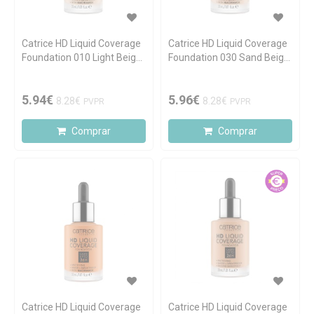
Catrice HD Liquid Coverage
Catrice HD Liquid Coverage
Foundation 010 Light Beige
Foundation 030 Sand Beige
30ml
30ml
5.94€
5.96€
8.28€
8.28€
PVPR
PVPR
Comprar
Comprar
Catrice HD Liquid Coverage
Catrice HD Liquid Coverage