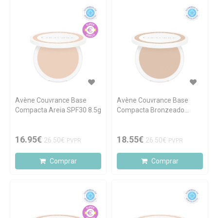
Avène Couvrance Base
Avène Couvrance Base
Compacta Areia SPF30 8.5g
Compacta Bronzeado
SPF30 8.5g
16.95€
18.55€
26.50€
26.50€
PVPR
PVPR
Comprar
Comprar