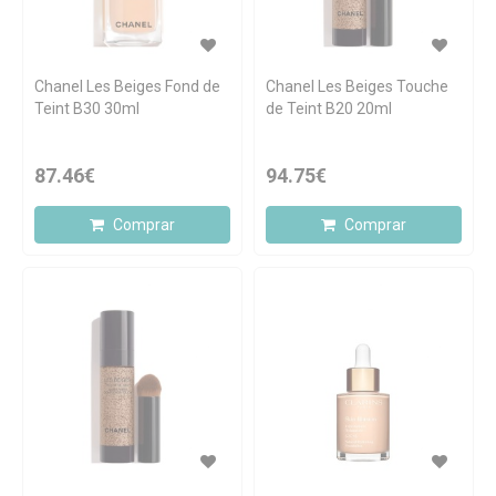
Chanel Les Beiges Fond de
Chanel Les Beiges Touche
Teint B30 30ml
de Teint B20 20ml
87.46€
94.75€
Comprar
Comprar