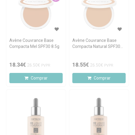
Avène Couvrance Base
Avène Couvrance Base
Compacta Mel SPF30 8.5g
Compacta Natural SPF30
8.5g
18.34€
18.55€
26.50€
26.50€
PVPR
PVPR
Comprar
Comprar