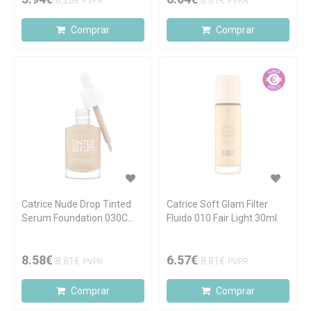
8.28€
8.81€
PVPR
PVPR
Comprar
Comprar
Catrice Nude Drop Tinted
Catrice Soft Glam Filter
Serum Foundation 030C
Fluido 010 Fair Light 30ml
30ml
8.58€
6.57€
8.81€
8.81€
PVPR
PVPR
Comprar
Comprar