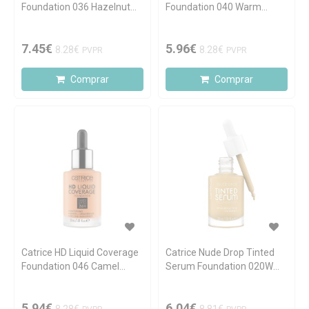
Foundation 036 Hazelnut
Foundation 040 Warm
Beige 30ml
Beige 30ml
7.45€
5.96€
8.28€
8.28€
PVPR
PVPR
Comprar
Comprar
Catrice HD Liquid Coverage
Catrice Nude Drop Tinted
Foundation 046 Camel
Serum Foundation 020W
Beige 30ml
30ml
5.94€
6.04€