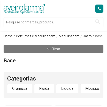
Home
Perfumes e Maquilhagem
Maquilhagem
Rosto
Base
Filtrar
Base
Categorias
Cremosa
Fluida
Líquida
Mousse