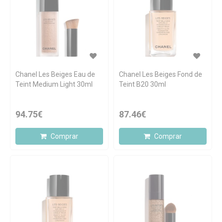
Chanel Les Beiges Eau de
Chanel Les Beiges Fond de
Teint Medium Light 30ml
Teint B20 30ml
94.75€
87.46€
Comprar
Comprar