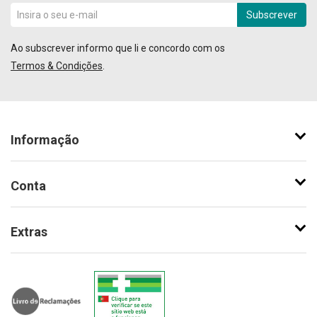
Subscrever
Ao subscrever informo que li e concordo com os
Termos & Condições
.
Informação
Conta
Extras