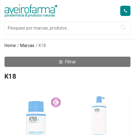
Home
Marcas
K18
Filtrar
K18