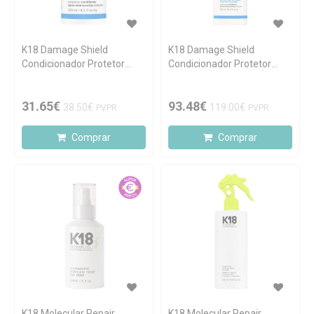
K18 Damage Shield
K18 Damage Shield
Condicionador Protetor
Condicionador Protetor
250ml
930ml
31.65€
93.48€
38.50€
119.00€
PVPR
PVPR
Comprar
Comprar
K18 Molecular Repair
K18 Molecular Repair