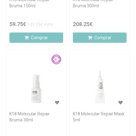
Bruma 150ml
Bruma 300ml
59.75€
208.25€
103.25€
PVPR
Comprar
Comprar
K18 Molecular Repair
K18 Molecular Repair Mask
Bruma 30ml
5ml