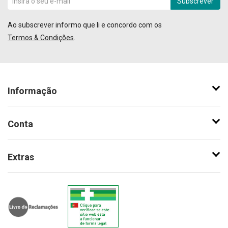
Subscrever
Ao subscrever informo que li e concordo com os
Termos & Condições
.
Informação
Conta
Extras