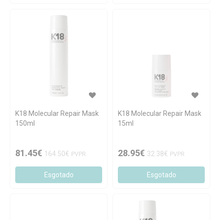
K18 Molecular Repair Mask
K18 Molecular Repair Mask
150ml
15ml
81.45€
28.95€
164.50€
32.38€
PVPR
PVPR
Esgotado
Esgotado