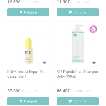
12.59€
11.30€
22.89€
17.53€
PVPR
PVPR
Comprar
Comprar
K18 Molecular Repair Óleo
K18 Peptide Prep Shampoo
Capilar 30ml
Detox 930ml
37.33€
85.40€
75.25€
119.00€
PVPR
PVPR
Comprar
Comprar