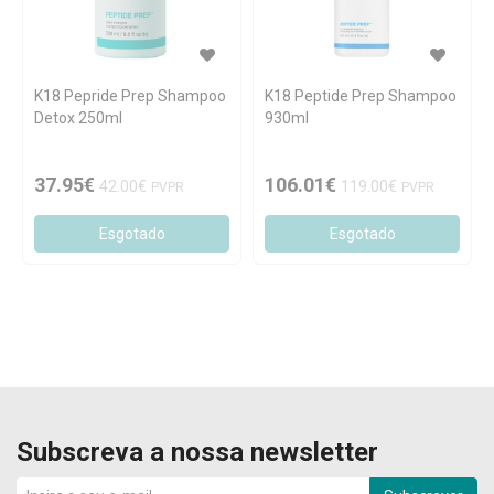
K18 Pepride Prep Shampoo
K18 Peptide Prep Shampoo
Detox 250ml
930ml
37.95€
106.01€
42.00€
119.00€
PVPR
PVPR
Esgotado
Esgotado
Subscreva a nossa newsletter