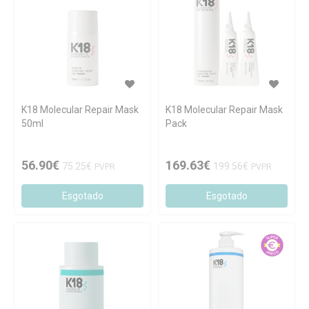
K18 Molecular Repair Mask
K18 Molecular Repair Mask
50ml
Pack
56.90€
169.63€
75.25€
199.56€
PVPR
PVPR
Esgotado
Esgotado