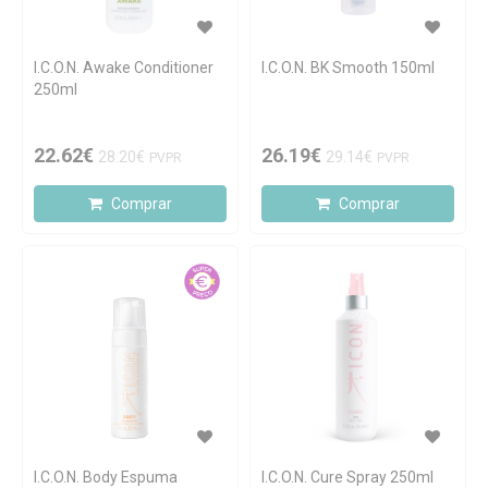
I.C.O.N. Awake Conditioner
I.C.O.N. BK Smooth 150ml
250ml
22.62€
26.19€
28.20€
29.14€
PVPR
PVPR
Comprar
Comprar
I.C.O.N. Body Espuma
I.C.O.N. Cure Spray 250ml