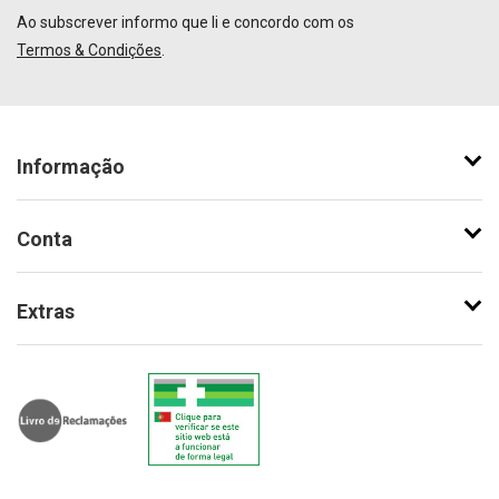
Ao subscrever informo que li e concordo com os
Termos & Condições
.
Informação
Conta
Extras