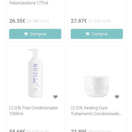
Volumizadora 177ml
26.35€
27.87€
34.78€
31.02€
PVPR
PVPR
Comprar
Comprar
I.C.O.N. Free Condicionador
I.C.O.N. Healing Cure
1000ml
Tratamento Condicionador
250ml
58.68€
22.89€