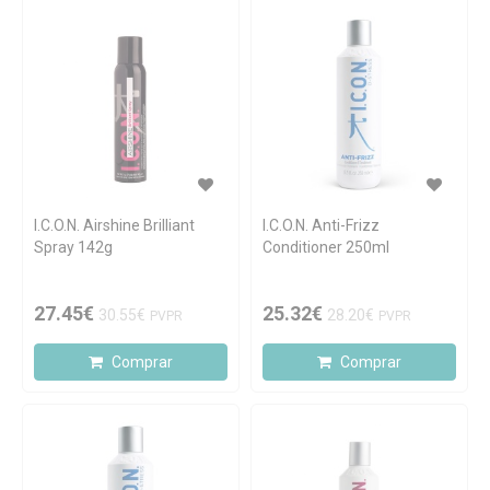
I.C.O.N. Airshine Brilliant
I.C.O.N. Anti-Frizz
Spray 142g
Conditioner 250ml
27.45€
25.32€
30.55€
28.20€
PVPR
PVPR
Comprar
Comprar