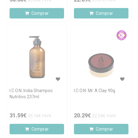
85.60€
29.61€
PVPR
PVPR
Comprar
Comprar
I.C.O.N. India Shampoo
I.C.O.N. Mr. A Clay 90g
Nutritivo 237ml
31.59€
20.29€
35.16€
22.54€
PVPR
PVPR
Comprar
Comprar