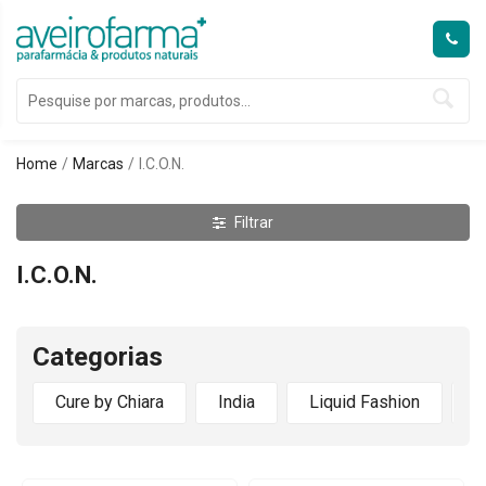
Home
Marcas
I.C.O.N.
Filtrar
I.C.O.N.
Categorias
Cure by Chiara
India
Liquid Fashion
M