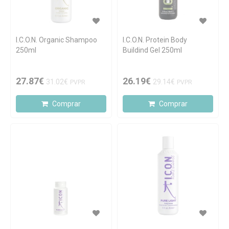
I.C.O.N. Organic Shampoo
I.C.O.N. Protein Body
250ml
Buildind Gel 250ml
27.87€
26.19€
31.02€
29.14€
PVPR
PVPR
Comprar
Comprar