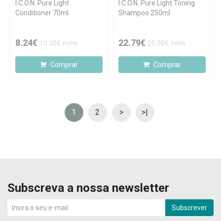
I.C.O.N. Pure Light
I.C.O.N. Pure Light Toning
Conditioner 70ml
Shampoo 250ml
8.24€
22.79€
10.30€
25.38€
PVPR
PVPR
Comprar
Comprar
1
2
>
>|
Subscreva a nossa newsletter
Subscrever