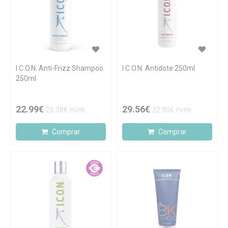
I.C.O.N. Anti-Frizz Shampoo
I.C.O.N. Antidote 250ml
250ml
22.99€
29.56€
25.38€
32.90€
PVPR
PVPR
Comprar
Comprar