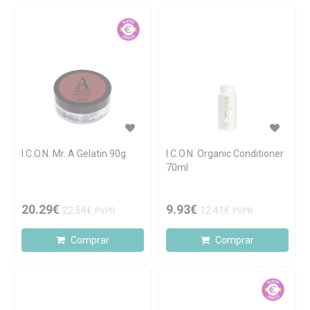
I.C.O.N. Mr. A Gelatin 90g
I.C.O.N. Organic Conditioner
70ml
20.29€
9.93€
22.54€
12.41€
PVPR
PVPR
Comprar
Comprar