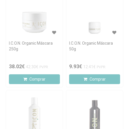
I.C.O.N. Organic Máscara
I.C.O.N. Organic Máscara
250g
50g
38.02€
9.93€
42.30€
12.41€
PVPR
PVPR
Comprar
Comprar