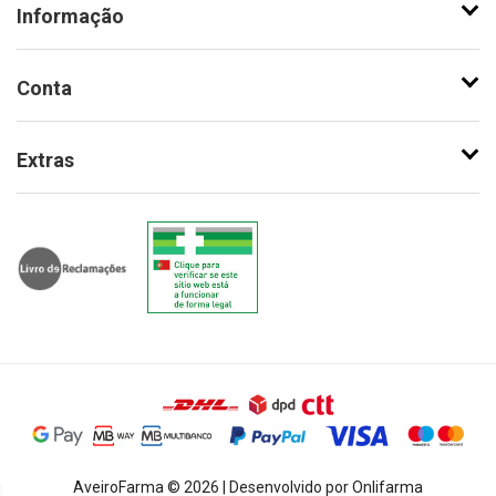
Informação
Conta
Extras
AveiroFarma © 2026 | Desenvolvido por Onlifarma