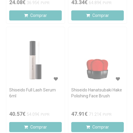
24.08€
43.34€
36.95€
64.89€
PVPR
PVPR
Comprar
Comprar
Shiseido Full Lash Serum
Shiseido Hanatsubaki Hake
6ml
Polishing Face Brush
40.57€
47.91€
54.09€
71.21€
PVPR
PVPR
Comprar
Comprar