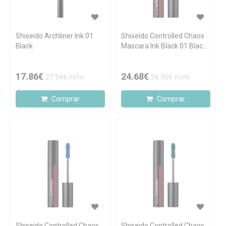
Shiseido Archliner Ink 01
Shiseido Controlled Chaos
Black
Mascara Ink Black 01 Black
Pulse 11.5ml
17.86€
24.68€
27.94€
36.95€
PVPR
PVPR
Comprar
Comprar
Shiseido Controlled Chaos
Shiseido Controlled Chaos