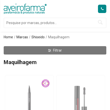
Home
Marcas
Shiseido
Maquilhagem
Filtrar
Maquilhagem