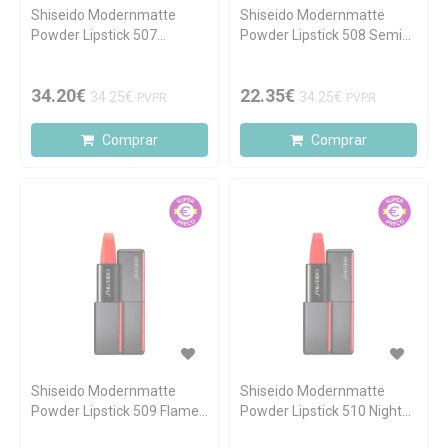
Shiseido Modernmatte
Shiseido Modernmatte
Powder Lipstick 507
Powder Lipstick 508 Semi
Murmur 4.0g
Nude 4.0g
34.20€
22.35€
34.25€
34.25€
PVPR
PVPR
Comprar
Comprar
Shiseido Modernmatte
Shiseido Modernmatte
Powder Lipstick 509 Flame
Powder Lipstick 510 Night
4.0g
Life 4.0g