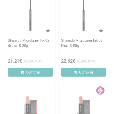
Shiseido MicroLiner Ink 02
Shiseido MicroLiner Ink 03
Brown 0.08g
Plum 0.08g
21.21€
22.62€
33.88€
33.88€
PVPR
PVPR
Comprar
Comprar