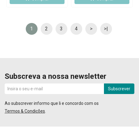
1
2
3
4
>
>|
Subscreva a nossa newsletter
Subscrever
Ao subscrever informo que li e concordo com os
Termos & Condições
.