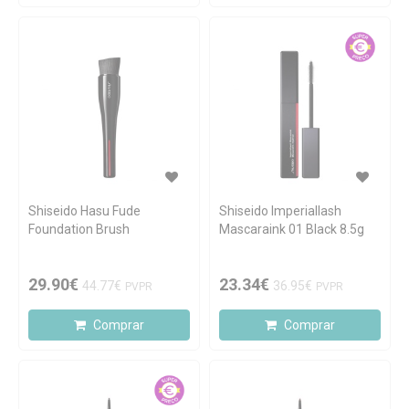
Shiseido Hasu Fude
Shiseido Imperiallash
Foundation Brush
Mascaraink 01 Black 8.5g
29.90€
23.34€
44.77€
36.95€
PVPR
PVPR
Comprar
Comprar