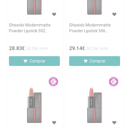
Shiseido Modernmatte
Shiseido Modernmatte
Powder Lipstick 502
Powder Lipstick 506
Whisper 4.0g
Disrobed 4.0g
28.83€
29.14€
34.25€
34.25€
PVPR
PVPR
Comprar
Comprar