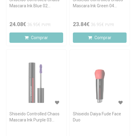
Mascara Ink Blue 02
Mascara Ink Green 04
Sapphire Spark 11.5ml
Emerald Energy 11.5ml
24.08€
23.84€
36.95€
36.95€
PVPR
PVPR
Comprar
Comprar
Shiseido Controlled Chaos
Shiseido Daiya Fude Face
Mascara Ink Purple 03
Duo
Violet Vibe 11.5ml