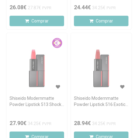
26.08€
24.44€
27.87€
34.25€
PVPR
PVPR
Comprar
Comprar
Shiseido Modernmatte
Shiseido Modernmatte
Powder Lipstick 513 Shock
Powder Lipstick 516 Exotic
Wave 4.0g
Red 4.0g
27.90€
28.94€
34.25€
34.25€
PVPR
PVPR
Comprar
Comprar